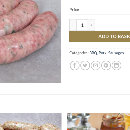
Price
Pork and Leek Sausages quantity
ADD TO BAS
Categories:
BBQ
,
Pork
,
Sausages