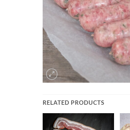
RELATED PRODUCTS