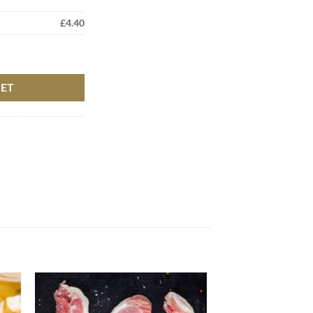
£
4.40
KET