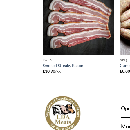
PORK
BBQ
Smoked Streaky Bacon
Cumb
£
10.90
/kg
£
8.8
Ope
Mo