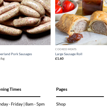
COOKED MEATS
erland Pork Sausages
Large Sausage Roll
0
/kg
£
1.60
ning Times
Pages
nday - Friday | 8am - 5pm
Shop