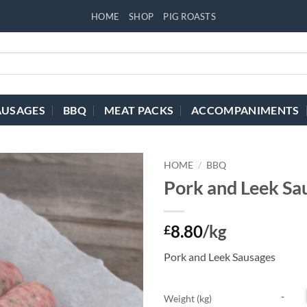
HOME
SHOP
PIG ROASTS
AUSAGES
BBQ
MEAT PACKS
ACCOMPANIMENTS
HOME
/
BBQ
Pork and Leek Sa
8.80
/kg
£
Pork and Leek Sausages
Weight (kg)