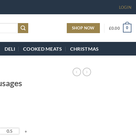
LOGIN
SHOP NOW
0
£
0.00
DELI
COOKED MEATS
CHRISTMAS
usages