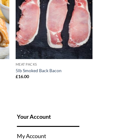
MEAT PACKS
5lb Smoked Back Bacon
£
16.00
Your Account
My Account