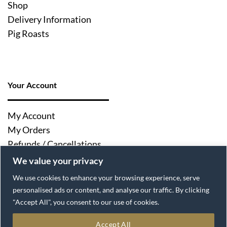
Shop
Delivery Information
Pig Roasts
Your Account
My Account
My Orders
Refunds / Cancellations
Log Out
We value your privacy
We use cookies to enhance your browsing experience, serve
personalised ads or content, and analyse our traffic. By clicking
"Accept All", you consent to our use of cookies.
Accept All