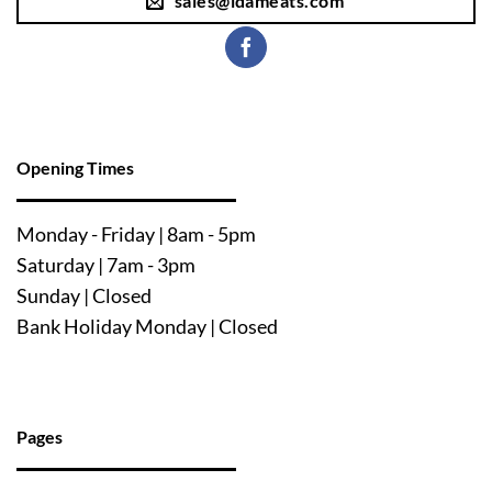
sales@ldameats.com
Opening Times
Mo
nday - Friday | 8am - 5pm
Saturday | 7am - 3pm
Sunday | Closed
Bank Holiday Monday | Closed
Pages