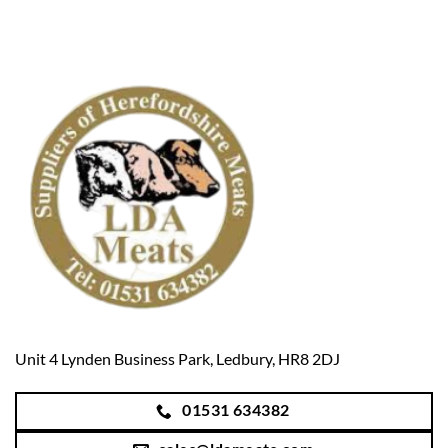
Unit 4 Lynden Business Park, Ledbury, HR8 2DJ
01531 634382