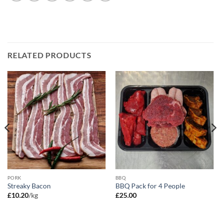
RELATED PRODUCTS
PORK
BBQ
Streaky Bacon
BBQ Pack for 4 People
£
10.20
/kg
£
25.00