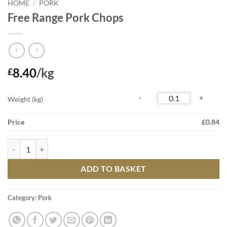
HOME
/
PORK
Free Range Pork Chops
8.40
/kg
£
Weight (kg)
Price
£
0.84
Free Range Pork Chops quantity
ADD TO BASKET
Category:
Pork