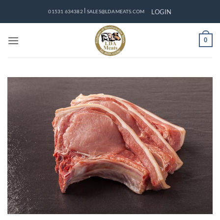
Skip
|
LOGIN
01531 634382
SALES@LDAMEATS.COM
to
content
0