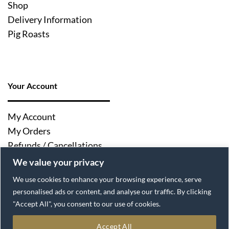
Shop
Delivery Information
Pig Roasts
Your Account
My Account
My Orders
Refunds / Cancellations
Log Out
We value your privacy
We use cookies to enhance your browsing experience, serve
personalised ads or content, and analyse our traffic. By clicking
"Accept All", you consent to our use of cookies.
Accept All