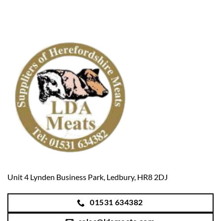
Unit 4 Lynden Business Park, Ledbury, HR8 2DJ
01531 634382