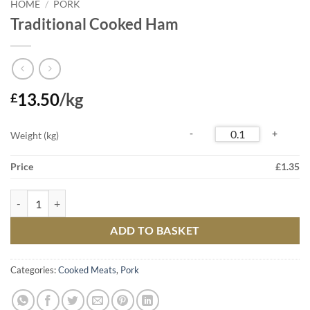
HOME
/
PORK
Traditional Cooked Ham
13.50
/kg
£
Weight (kg)
Price
£
1.35
Traditional Cooked Ham quantity
ADD TO BASKET
Categories:
Cooked Meats
,
Pork