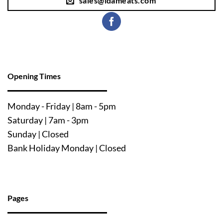
sales@ldameats.com
Opening Times
Mo
nday - Friday | 8am - 5pm
Saturday | 7am - 3pm
Sunday | Closed
Bank Holiday Monday | Closed
Pages