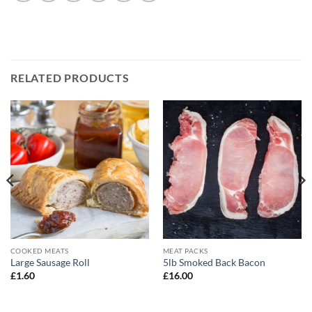
RELATED PRODUCTS
COOKED MEATS
MEAT PACKS
Large Sausage Roll
5lb Smoked Back Bacon
£
1.60
£
16.00