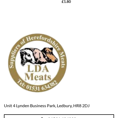
£
1.80
Unit 4 Lynden Business Park, Ledbury, HR8 2DJ