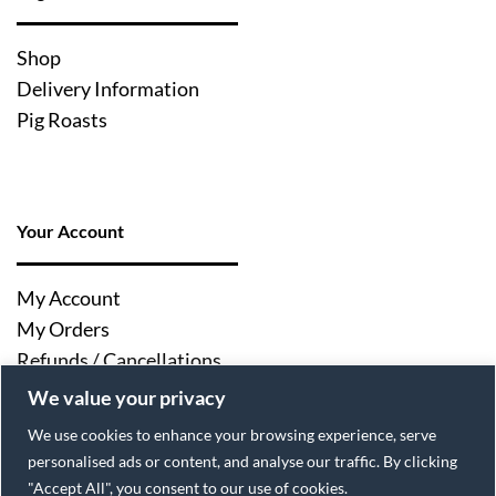
Shop
Delivery Information
Pig Roasts
Your Account
My Account
My Orders
Refunds / Cancellations
Log Out
We value your privacy
We use cookies to enhance your browsing experience, serve
personalised ads or content, and analyse our traffic. By clicking
"Accept All", you consent to our use of cookies.