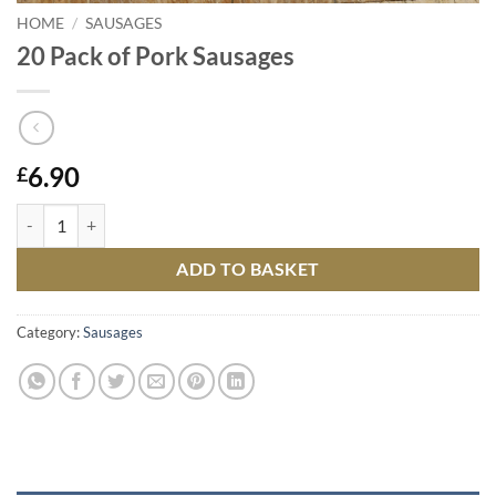
HOME
/
SAUSAGES
20 Pack of Pork Sausages
6.90
£
20 Pack of Pork Sausages quantity
ADD TO BASKET
Category:
Sausages