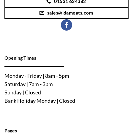
01531 634382
sales@ldameats.com
Opening Times
Mo
nday - Friday | 8am - 5pm
Saturday | 7am - 3pm
Sunday | Closed
Bank Holiday Monday | Closed
Pages