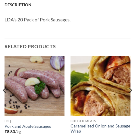
DESCRIPTION
LDA’s 20 Pack of Pork Sausages.
RELATED PRODUCTS
BBQ
COOKED MEATS
Caramelised Onion and Sausage
Pork and Apple Sausages
Wrap
£
8.80
/kg