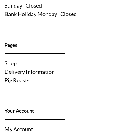
Sunday | Closed
Bank Holiday Monday | Closed
Pages
Shop
Delivery Information
Pig Roasts
Your Account
My Account