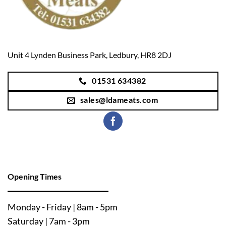
Unit 4 Lynden Business Park, Ledbury, HR8 2DJ
01531 634382
sales@ldameats.com
Opening Times
Mo
nday - Friday | 8am - 5pm
Saturday | 7am - 3pm